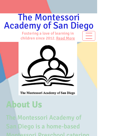
The Montessori
Academy of San Diego
Fostering a love of learning in
children since 2012.
Read More
About Us
The Montessori Academy of
San Diego is a home-based
Montessori Preschool catering