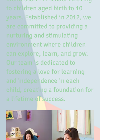
to children aged birth to 10
years. Established in 2012, we
are committed to providing a
nurturing and stimulating
environment where children
can explore, learn, and grow.
Our team is dedicated to
fostering a love for learning
and independence in each
child, creating a foundation for
a lifetime of success.