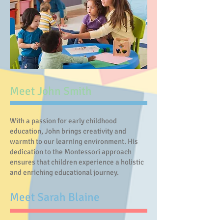
Meet John Smith
With a passion for early childhood
education, John brings creativity and
warmth to our learning environment. His
dedication to the Montessori approach
ensures that children experience a holistic
and enriching educational journey.
Meet Sarah Blaine