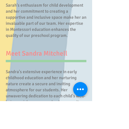
Sarah's enthusiasm for child development
and her commitment to creating a
supportive and inclusive space make her an
invaluable part of our team. Her expertise
in Montessori education enhances the
quality of our preschool program.
Meet Sandra Mitchell
Sandra's extensive experience in early
childhood education and her nurturing
nature create a secure and inviting
atmosphere for our students. Her
unwavering dedication to each child's well-
being enriches our preschool community.